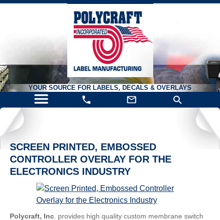
YOUR SOURCE FOR LABELS, DECALS & OVERLAYS
SCREEN PRINTED, EMBOSSED
CONTROLLER OVERLAY FOR THE
ELECTRONICS INDUSTRY
Polycraft, Inc
. provides high quality custom membrane switch