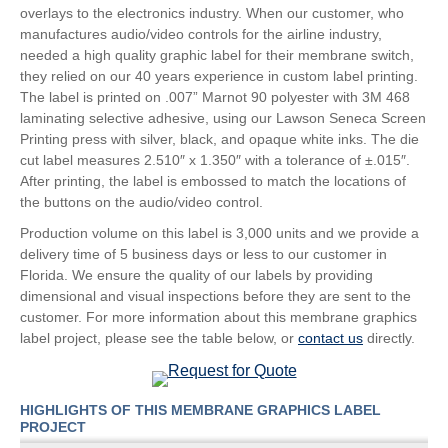
overlays to the electronics industry. When our customer, who
manufactures audio/video controls for the airline industry,
needed a high quality graphic label for their membrane switch,
they relied on our 40 years experience in custom label printing.
The label is printed on .007” Marnot 90 polyester with 3M 468
laminating selective adhesive, using our Lawson Seneca Screen
Printing press with silver, black, and opaque white inks. The die
cut label measures 2.510″ x 1.350″ with a tolerance of ±.015″.
After printing, the label is embossed to match the locations of
the buttons on the audio/video control.
Production volume on this label is 3,000 units and we provide a
delivery time of 5 business days or less to our customer in
Florida. We ensure the quality of our labels by providing
dimensional and visual inspections before they are sent to the
customer. For more information about this membrane graphics
label project, please see the table below, or
contact us
directly.
HIGHLIGHTS OF THIS MEMBRANE GRAPHICS LABEL
PROJECT