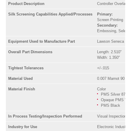
Product Description
Controller Overlay F
Silk Screening Capabilities Applied/Processes
Primary:
Screen Printing
Secondary:
Embossing, Selectiv
Equipment Used to Manufacture Part
Lawson Seneca Scre
Overall Part Dimensions
Length: 2.510"
Width: 1.350"
Tightest Tolerances
+/-.015
Material Used
0.007 Marnot 90 Po
Material Finish
Color
PMS Silver 877
Opaque PMS Whi
PMS Black
In Process Testing/Inspection Performed
Visual Inspection, 
Industry for Use
Electronic Industry