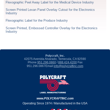
Flexographic Peel Away Label for the Medical Device Industry
Screen Printed Lexan Panel Overlay Cutout for the Electronics
Industry
Flexographic Label for the Produce Industry
Screen Printed, Embossed Controller Overlay for the Electronics
Industry
Polycraft, Inc.
42075 Avenida Alvarado, Temecula, CA 92590
Phone
951.296.0860
/
888.424.4200
Fax
951.296.0867
Email:
info@polycraftinc.com
www.POLYCRAFTINC.com
Operating Since 1974 / Manufactured in the USA