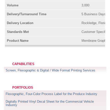
Volume
3,000
Delivery/Turnaround Time
5 Business Days or
Delivery Location
Rockledge, Florida
Standards Met
Customer Specifica
Product Name
Membrane Graphics
CAPABILITIES
Screen, Flexographic & Digital / Wide Format Printing Services
PORTFOLIOS
Flexographic, Four-Color Process Label for the Produce Industry
Digitally Printed Vinyl Decal Sheet for the Commercial Vehicle
Industry